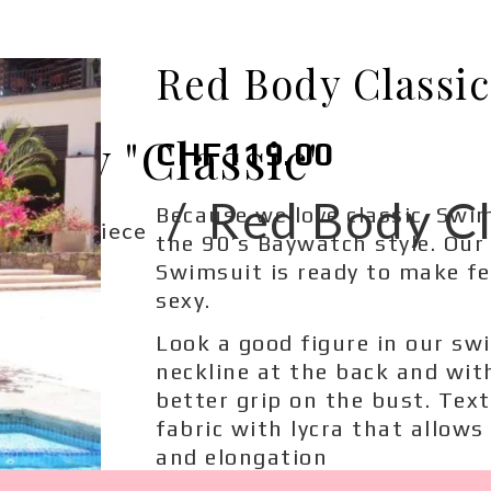
Red Body Classic
ody "Classic"
CHF
119.00
/
/
Red Body Cl
Because we love classic. Swi
One-Piece
the 90’s Baywatch style. Our
Swimsuit is ready to make f
sexy.
Look a good figure in our sw
neckline at the back and wit
better grip on the bust. Text
fabric with lycra that allows
and elongation