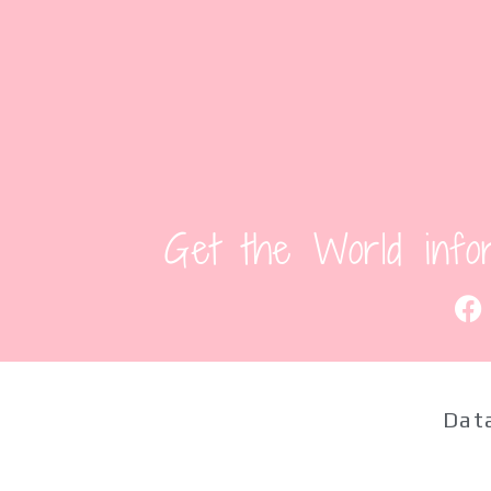
Get the World info
Data