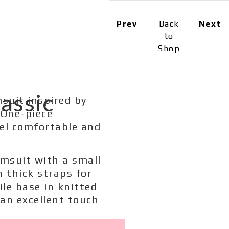
Prev
Back
Next
to
Shop
assic
msuit inspired by
 One-piece
eel comfortable and
imsuit with a small
h thick straps for
ile base in knitted
 an excellent touch