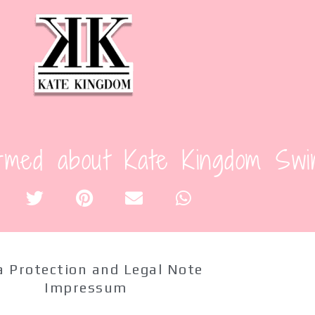
Content and Care: 80% Polye
Size
L
M
S
XS
Add to cart
rmed about Kate Kingdom Swi
SKU:
03TDB
Categories:
One-Piece
,
Swimwear
Tag:
Red
 Protection and Legal Note
Impressum