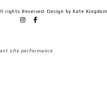
ll rights Reserved. Design by Kate Kingdo