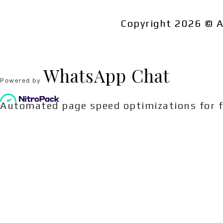
Related products
Copyright 2026 © A
WhatsApp Chat
Powered by