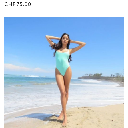
CHF
75.00