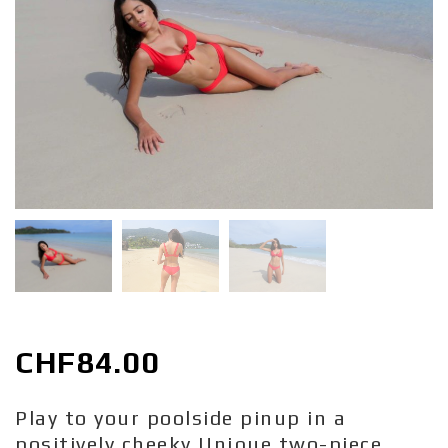
CHF
84.00
Play to your poolside pinup in a
positively cheeky Unique two-piece