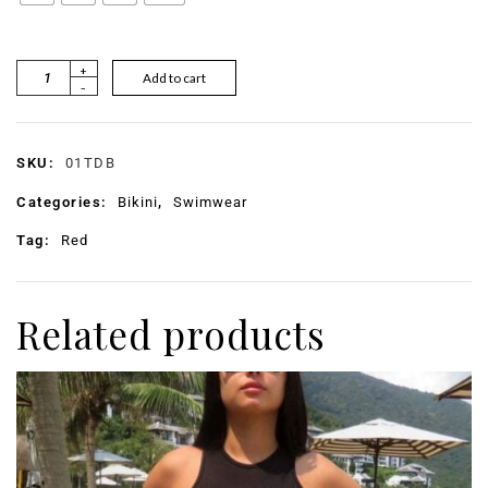
+
Add to cart
-
SKU:
01TDB
Categories:
Bikini
,
Swimwear
Tag:
Red
Related products