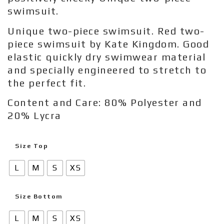
swimsuit.
Unique two-piece swimsuit. Red two-
piece swimsuit by Kate Kingdom. Good
elastic quickly dry swimwear material
and specially engineered to stretch to
the perfect fit.
Content and Care: 80% Polyester and
20% Lycra
Size Top
L
M
S
XS
Size Bottom
L
M
S
XS