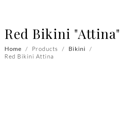
Red Bikini "Attina"
Home
/
Products
/
Bikini
/
Red Bikini Attina