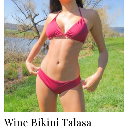
ADD TO CART
Wine Bikini Talasa