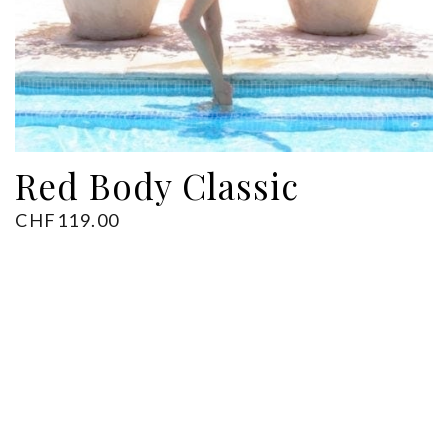
ADD TO CART
Red Body Classic
CHF
119.00
Back to Shop
Next