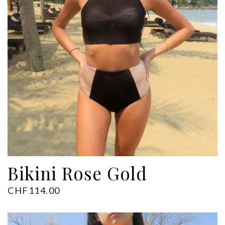
ADD TO CART
Bikini Rose Gold
CHF
114.00