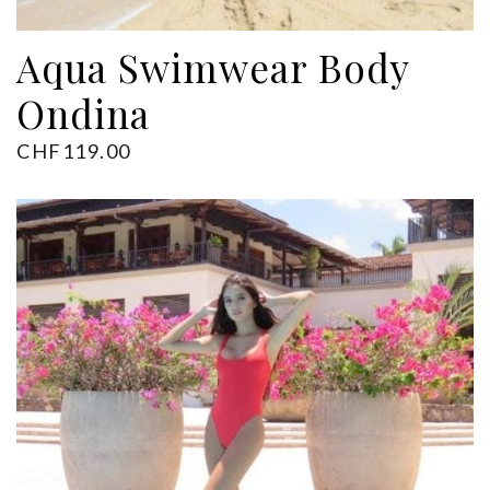
ADD TO CART
Aqua Swimwear Body
Ondina
CHF
119.00