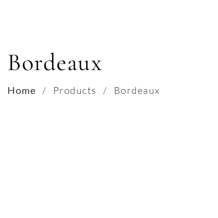
Bordeaux
Home
/
Products
/
Bordeaux