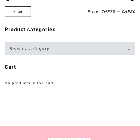
Filter
Price:
CHF70
—
CHF80
Product categories
Select a category
Cart
No products in the cart.