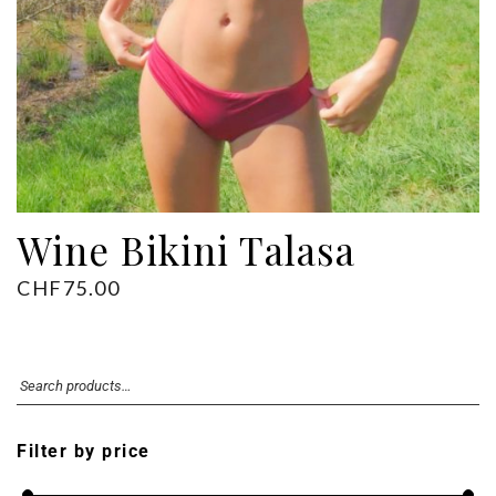
Wine Bikini Talasa
CHF
75.00
Filter by price