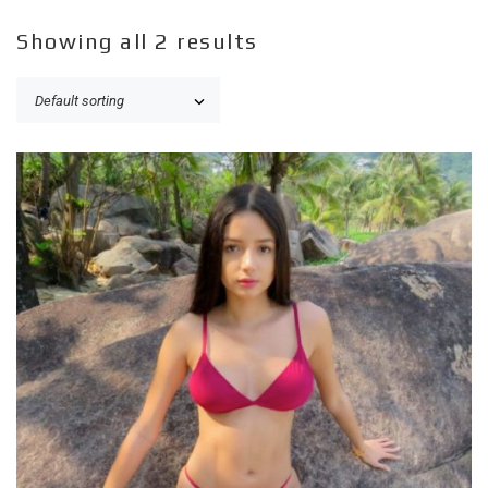
Showing all 2 results
ADD TO CART