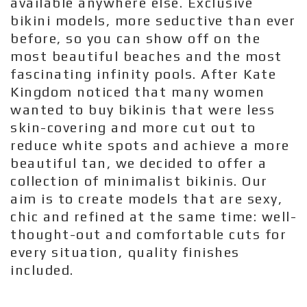
available anywhere else. Exclusive
bikini models, more seductive than ever
before, so you can show off on the
most beautiful beaches and the most
fascinating infinity pools. After Kate
Kingdom noticed that many women
wanted to buy bikinis that were less
skin-covering and more cut out to
reduce white spots and achieve a more
beautiful tan, we decided to offer a
collection of minimalist bikinis. Our
aim is to create models that are sexy,
chic and refined at the same time: well-
thought-out and comfortable cuts for
every situation, quality finishes
included.