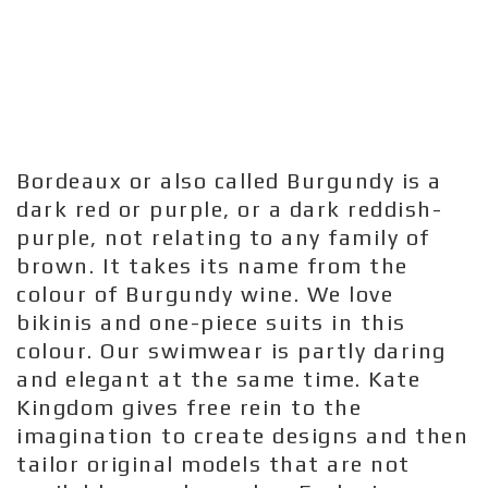
Bordeaux or also called Burgundy is a
dark red or purple, or a dark reddish-
purple, not relating to any family of
brown. It takes its name from the
colour of Burgundy wine. We love
bikinis and one-piece suits in this
colour. Our swimwear is partly daring
and elegant at the same time. Kate
Kingdom gives free rein to the
imagination to create designs and then
tailor original models that are not