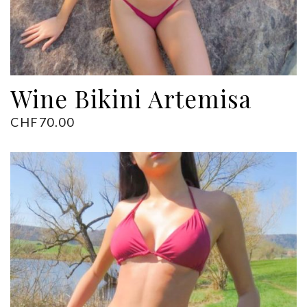
Wine Bikini Artemisa
CHF
70.00
ADD TO CART